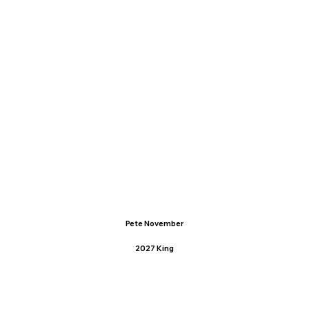
Pete November
2027 King