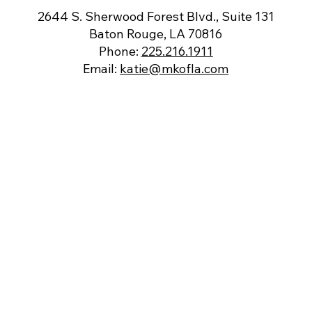
2644 S. Sherwood Forest Blvd., Suite 131
Baton Rouge, LA 70816
Phone:
225.216.1911
Email:
katie@mkofla.com