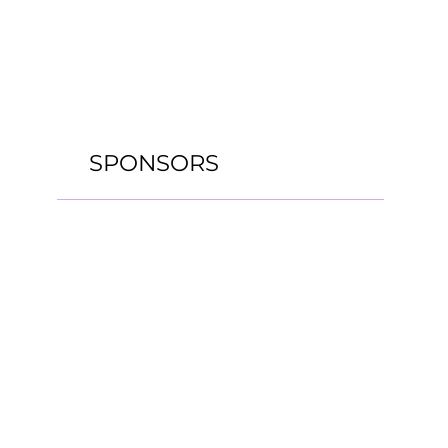
SPONSORS