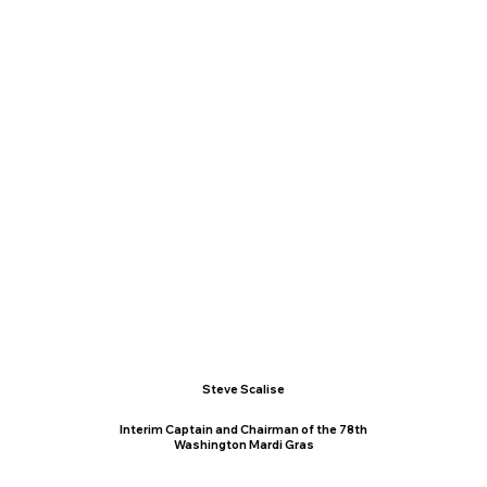
Steve Scalise
Interim Captain and Chairman of the 78th
Washington Mardi Gras