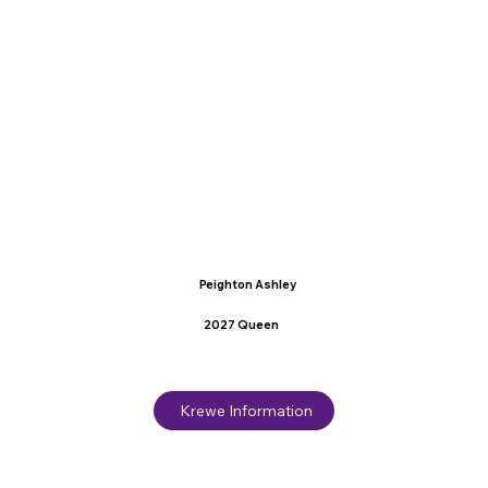
Peighton Ashley
2027 Queen
Krewe Information