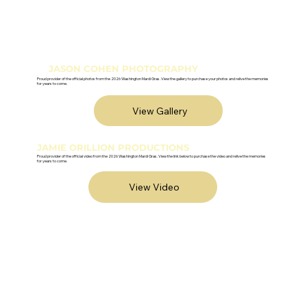
JASON COHEN PHOTOGRAPHY
Proud provider of the official photos from the 2026 Washington Mardi Gras. View the gallery to purchase your photos and relive the memories
for years to come.
View Gallery
JAMIE ORILLION PRODUCTIONS
Proud provider of the official video from the 2026 Washington Mardi Gras. View the link below to purchase the video and relive the memories
for years to come.
View Video