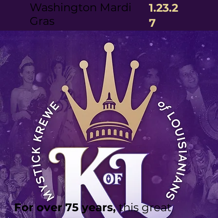
Washington Mardi
1.23.2
Gras
7
For over 75 years,
this great