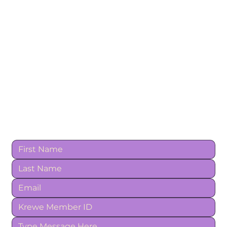
Contact Us