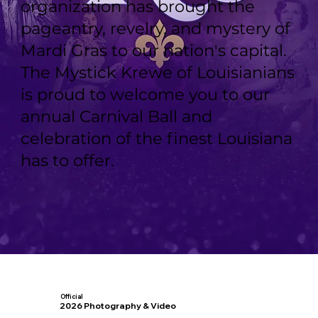
organization has brought the
pageantry, revelry, and mystery of
Mardi Gras to our nation's capital.
The Mystick Krewe of Louisianians
is proud to welcome you to our
annual Carnival Ball and
celebration of the finest Louisiana
has to offer.
Official
2026 Photography & Video