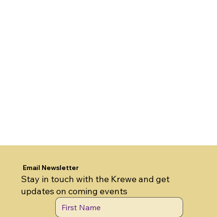
Email Newsletter
Stay in touch with the Krewe and get
updates on coming events