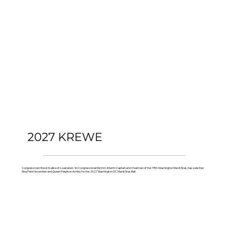
2027 KREWE
Congressman Steve Scalise of Louisiana’s 1st Congressional District, Interim Captain and Chairman of the 78th Washington Mardi Gras, has selected
King Pete November and Queen Peighton Ashley for the 2027 Washington DC Mardi Gras Ball.