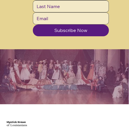
Subscribe Now
Mystick Krewe
of Louisianians