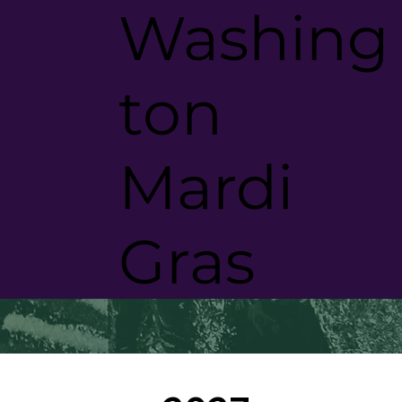
Washing
ton
Mardi
Was
Mar
Gras