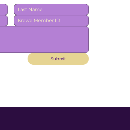
Submit