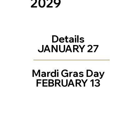
2029
Details
JANUARY 27
Mardi Gras Day
FEBRUARY 13