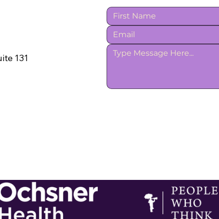
ite 131