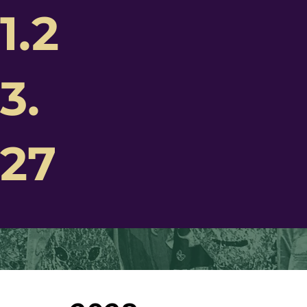
1.2
3.
Future
hington
27
di Gras