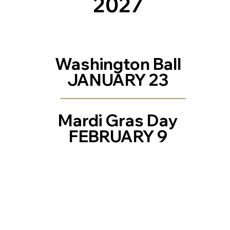
2027
Washington Ball
JANUARY 23
Mardi Gras Day
FEBRUARY 9