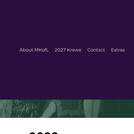
About MKofL
2027 Krewe
Contact
Extras