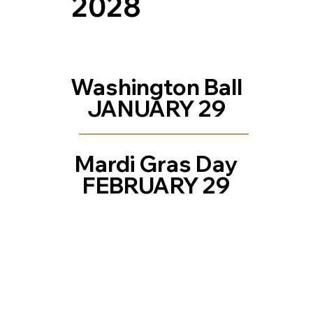
2028
Washington Ball
JANUARY 29
Mardi Gras Day
FEBRUARY 29
Contact Us