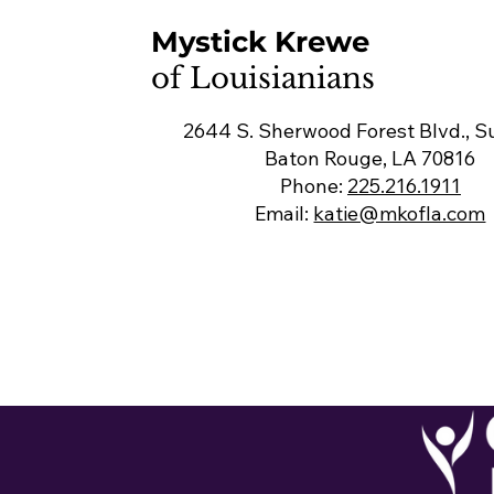
Mystick Krewe
of Louisianians
2644 S. Sherwood Forest Blvd., Su
Baton Rouge, LA 70816
Phone:
225.216.1911
Email:
katie@mkofla.com