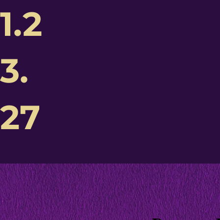
1.2
3.
27