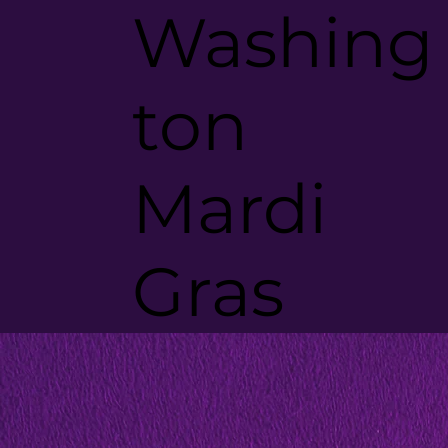
Washing
ton
Mardi
Gras