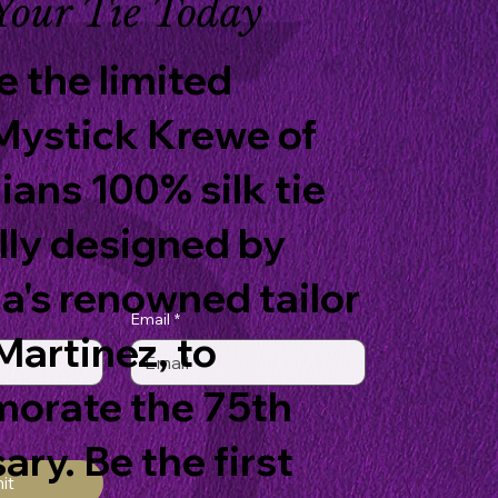
Your Tie Today
 the limited
Mystick Krewe of
ians 100% silk tie
lly designed by
a's renowned tailor
Email
*
artinez, to
rate the 75th
ary. Be the first
it