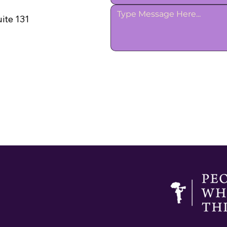
ite 131