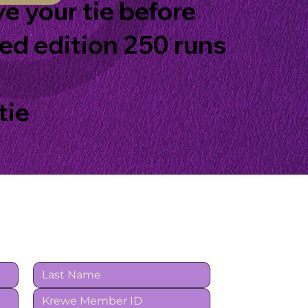
ve your tie before
ted edition 250 runs
tie