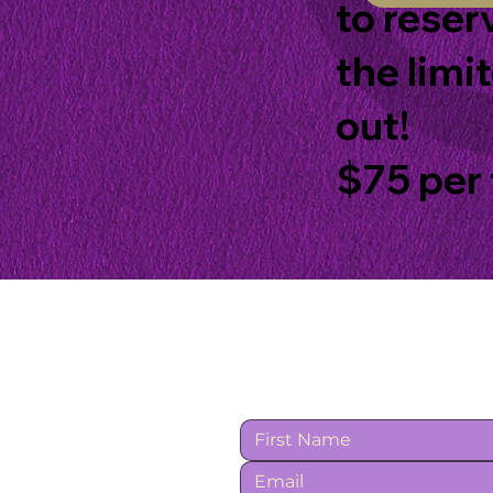
to reser
the limi
out!
$75 per 
Contact Us