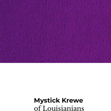
Mystick Krewe
of Louisianians