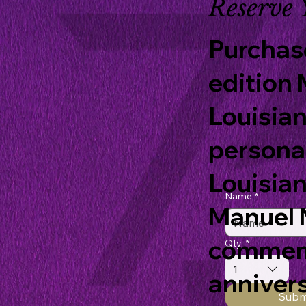
Reserve 
Purchase
edition 
Louisian
persona
Louisian
Name
*
Manuel M
commemo
Qty.
*
1
annivers
Subm