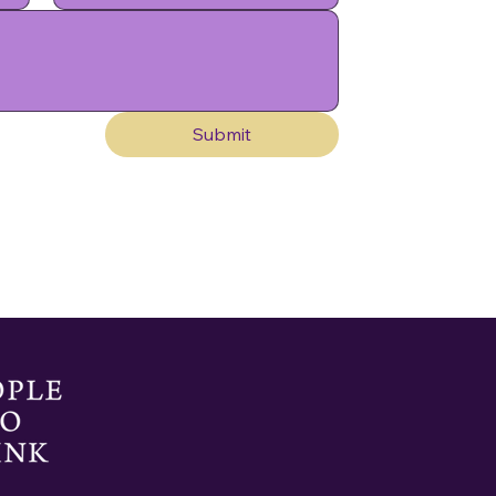
Submit