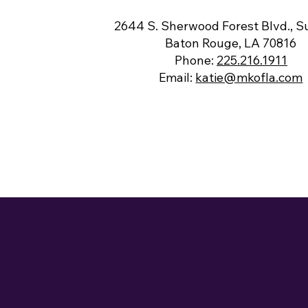
2644 S. Sherwood Forest Blvd., Su
Baton Rouge, LA 70816
Phone:
225.216.1911
Email:
katie@mkofla.com