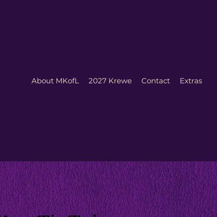
About MKofL
2027 Krewe
Contact
Extras