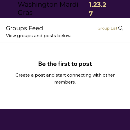
Washington Mardi
1.23.2
Gras
7
Groups Feed
Group List
View groups and posts below.
Be the first to post
Create a post and start connecting with other
members.